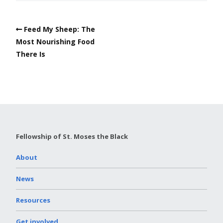
Feed My Sheep: The
Most Nourishing Food
There Is
Fellowship of St. Moses the Black
About
News
Resources
Get involved