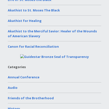
Akathist to St. Moses The Black
Akathist for Healing
Akathist to the Merciful Savior: Healer of the Wounds
of American Slavery
Canon for Racial Reconciliation
Categories
Annual Conference
Audio
Friends of the Brotherhood
History