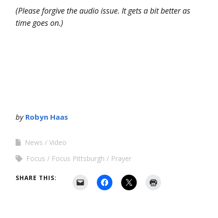
(Please forgive the audio issue. It gets a bit better as
time goes on.)
by
Robyn Haas
News
Video
Focus
Focus Pittsburgh
Prayer
SHARE THIS: