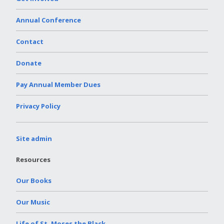
Annual Conference
Contact
Donate
Pay Annual Member Dues
Privacy Policy
Site admin
Resources
Our Books
Our Music
Life of St. Moses the Black