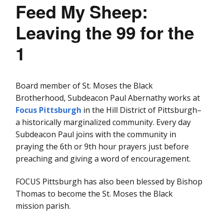
Feed My Sheep:
Leaving the 99 for the
1
Board member of St. Moses the Black
Brotherhood, Subdeacon Paul Abernathy works at
Focus Pittsburgh
in the Hill District of Pittsburgh–
a historically marginalized community. Every day
Subdeacon Paul joins with the community in
praying the 6th or 9th hour prayers just before
preaching and giving a word of encouragement.
FOCUS Pittsburgh has also been blessed by Bishop
Thomas to become the St. Moses the Black
mission parish.