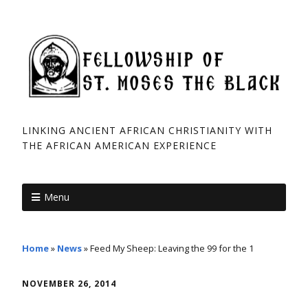
LINKING ANCIENT AFRICAN CHRISTIANITY WITH
THE AFRICAN ­AMERICAN EXPERIENCE
Menu
Home
»
News
»
Feed My Sheep: Leaving the 99 for the 1
NOVEMBER 26, 2014