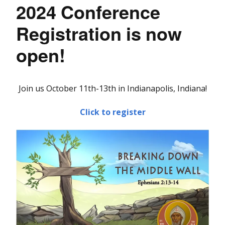
2024 Conference
Registration is now
open!
Join us October 11th-13th in Indianapolis, Indiana!
Click to register