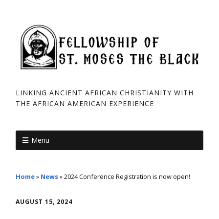
LINKING ANCIENT AFRICAN CHRISTIANITY WITH
THE AFRICAN ­AMERICAN EXPERIENCE
Menu
Home
»
News
»
2024 Conference Registration is now open!
AUGUST 15, 2024