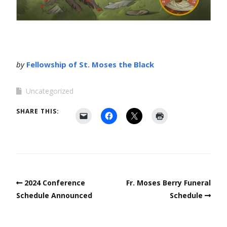
by
Fellowship of St. Moses the Black
Uncategorized
SHARE THIS:
2024 Conference
Fr. Moses Berry Funeral
Schedule Announced
Schedule