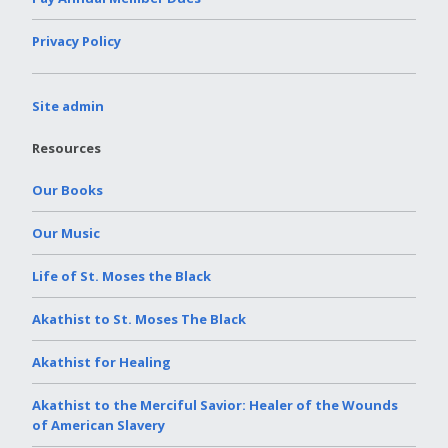
Privacy Policy
Site admin
Resources
Our Books
Our Music
Life of St. Moses the Black
Akathist to St. Moses The Black
Akathist for Healing
Akathist to the Merciful Savior: Healer of the Wounds
of American Slavery