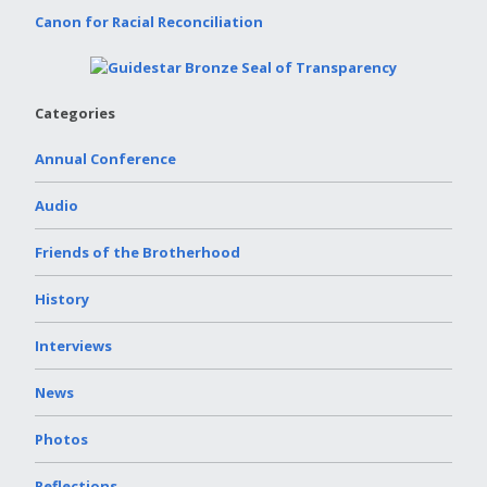
Canon for Racial Reconciliation
Categories
Annual Conference
Audio
Friends of the Brotherhood
History
Interviews
News
Photos
Reflections