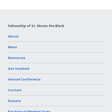
Fellowship of St. Moses the Black
About
News
Resources
Get involved
Annual Conference
Contact
Donate
Pay Annual Member Dues